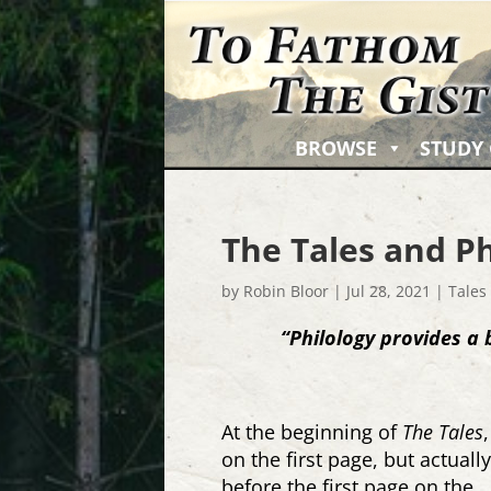
BROWSE
STUDY
The Tales and Ph
by
Robin Bloor
|
Jul 28, 2021
|
Tales
“Philology provides a 
At the beginning of
The Tales
on the first page, but actuall
before the first page on the