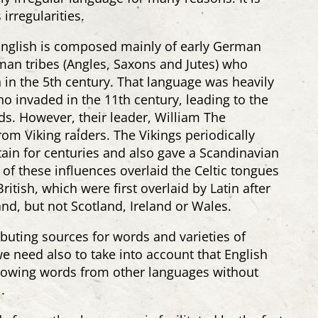
irregularities.
English is composed mainly of early German
an tribes (Angles, Saxons and Jutes) who
n in the 5th century. That language was heavily
 invaded in the 11th century, leading to the
s. However, their leader, William The
m Viking raiders. The Vikings periodically
tain for centuries and also gave a Scandinavian
 of these influences overlaid the Celtic tongues
itish, which were first overlaid by Latin after
d, but not Scotland, Ireland or Wales.
buting sources for words and varieties of
e need also to take into account that English
rrowing words from other languages without
.