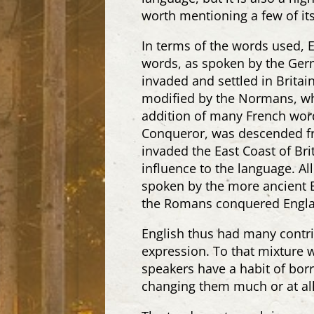
worth mentioning a few of its 
In terms of the words used, 
words, as spoken by the Germ
invaded and settled in Britai
modified by the Normans, who
addition of many French word
Conqueror, was descended fro
invaded the East Coast of Bri
influence to the language. All
spoken by the more ancient Br
the Romans conquered Englan
English thus had many contri
expression. To that mixture w
speakers have a habit of bo
changing them much or at all