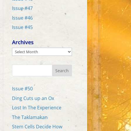
Issue #47
Issue #46
Issue #45
Archives
Archives
Search
Issue #50
Ding Cuts up an Ox
Lost In The Experience
The Taklamakan
Stem Cells Decide How