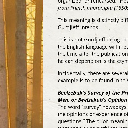
organized, or rehearsed.” Ho
from French
impromptu
(1650s
This meaning is distinctly di
Gurdjieff intends.
This is not Gurdjieff being obt
the English language will in
the time after the publicati
he can depend on is the etym
Incidentally, there are sever
example is to be found in this
Beelzebub’s Survey of the Pr
Men, or Beelzebub’s Opinion
The word “survey” nowadays i
the
opinions
or experience of
questions
.” The prior meanin