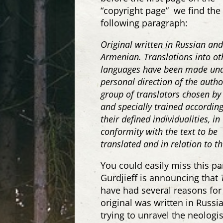
“copyright page” we find the
following paragraph:
Original written in Russian an
Armenian. Translations into ot
languages have been made und
personal direction of the autho
group of translators chosen by
and specially trained according
their defined individualities, in
conformity with the text to be
translated and in relation to th
You could easily miss this pa
Gurdjieff is announcing that
have had several reasons for 
original was written in Russi
trying to unravel the neologi