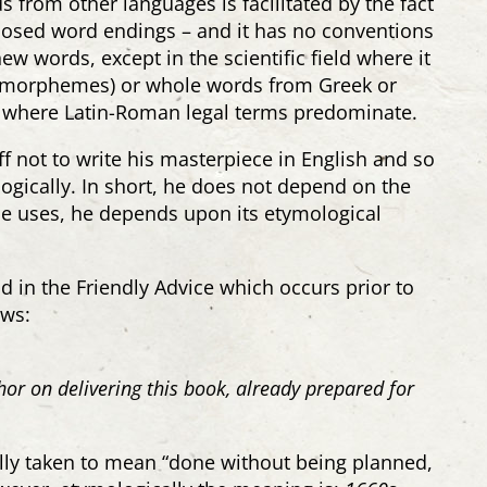
 from other languages is facilitated by the fact
posed word endings – and it has no conventions
ew words, except in the scientific field where it
 (morphemes) or whole words from Greek or
aw, where Latin-Roman legal terms predominate.
ff not to write his masterpiece in English and so
ogically. In short, he does not depend on the
 uses, he depends upon its etymological
 in the Friendly Advice which occurs prior to
ows:
or on delivering this book, already prepared for
ly taken to mean “done without being planned,