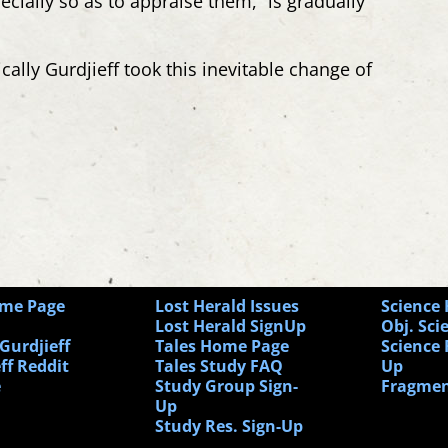
pecially so as to appraise
them,” is gradually
cally Gurdjieff took this inevitable change of
ome Page
Lost Herald Issues
Science
Lost Herald SignUp
Obj. Sci
Gurdjieff
Tales Home Page
Science 
ff Reddit
Tales Study FAQ
Up
e
Study Group Sign-
Fragmen
Up
Study Res. Sign-Up