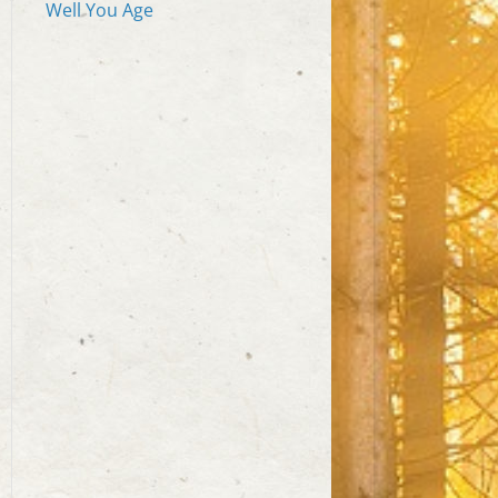
Well You Age