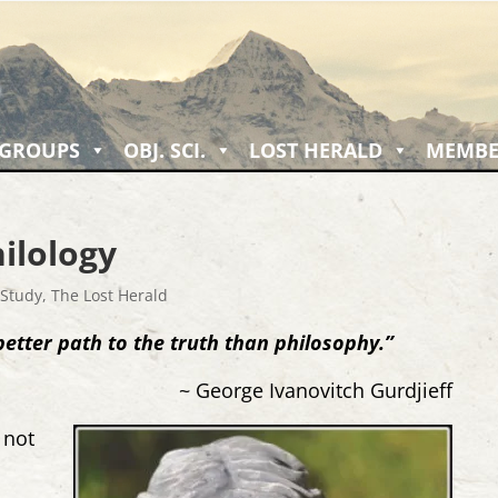
 GROUPS
OBJ. SCI.
LOST HERALD
MEMBE
ilology
 Study
,
The Lost Herald
better path to the truth than philosophy.”
~ George Ivanovitch Gurdjieff
, not
y