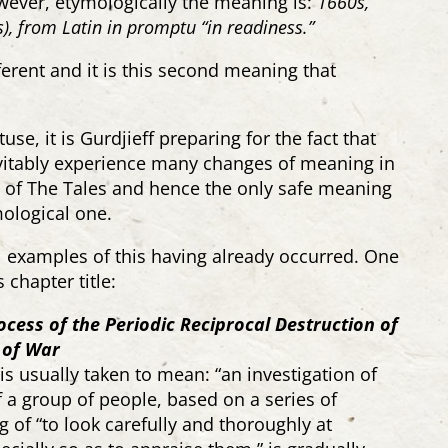
wever, etymologically the meaning is:
1660s,
), from Latin
in promptu
“in readiness.”
fferent and it is this second meaning that
use, it is Gurdjieff preparing for the fact that
evitably experience many changes of meaning in
on of The Tales and hence the only safe meaning
ological one.
al examples of this having already occurred. One
 chapter title:
ocess of the Periodic Reciprocal Destruction of
 of War
s usually taken to mean: “
an investigation of
 a group of people, based on a series of
g of “to
look
carefully
and thoroughly at