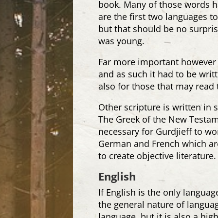
book. Many of those words h
are the first two languages t
but that should be no surpri
was young.
Far more important however i
and as such it had to be wri
also for those that may read 
Other scripture is written in
The Greek of the New Testame
necessary for Gurdjieff to wo
German and French which are 
to create objective literature.
English
If English is the only langua
the general nature of langu
language, but it is also a hig