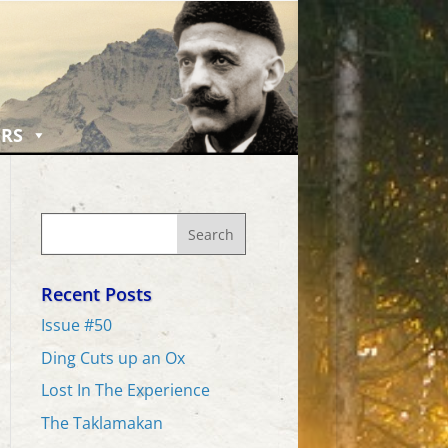
RS
Recent Posts
Issue #50
Ding Cuts up an Ox
Lost In The Experience
The Taklamakan