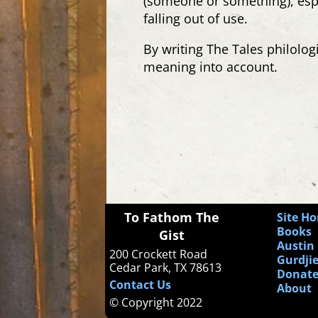
(someone
or something
), es
falling out of use.
By writing The Tales philologi
meaning into account.
To Fathom The
Site H
Books
Gist
Austin 
200 Crockett Road
Gurdjie
Cedar Park, TX 78613
Donat
Contact Us
About
© Copyright 2022