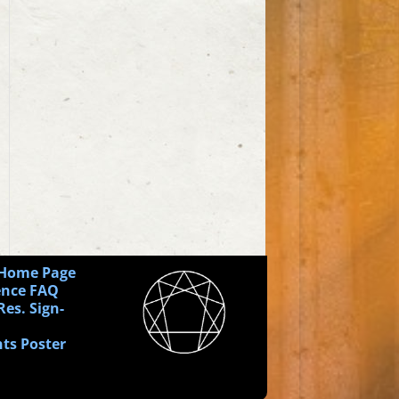
 Home Page
ence FAQ
Res. Sign-
ts Poster