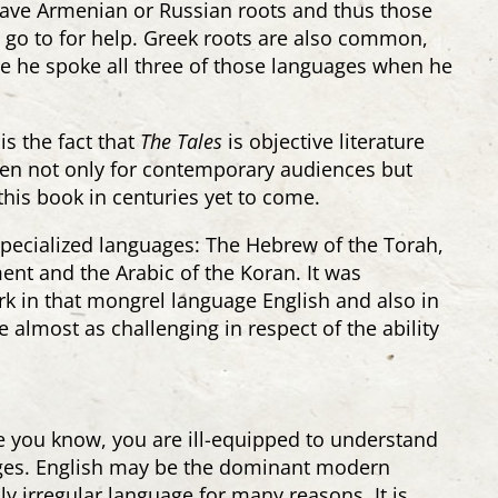
ave Armenian or Russian roots and thus those
o go to for help. Greek roots are also common,
se he spoke all three of those languages when he
s the fact that
The Tales
is objective literature
tten not only for contemporary audiences but
this book in centuries yet to come.
 specialized languages: The Hebrew of the Torah,
nt and the Arabic of the Koran. It was
rk in that mongrel language English and also in
almost as challenging in respect of the ability
ge you know, you are ill-equipped to understand
ages. English may be the dominant modern
hly irregular language for many reasons. It is