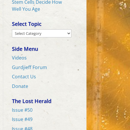
Stem Cells Decide How
Well You Age
Select Topic
Select
Topic
Side Menu
Videos
Gurdjieff Forum
Contact Us
Donate
The Lost Herald
Issue #50
Issue #49
Issue #48