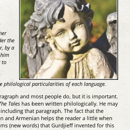
d
her
er the
r, by a
 him
 to
e philological particularities of each language.
ragraph and most people do, but it is important.
The Tales
has been written philologically. He may
including that paragraph. The fact that the
an and Armenian helps the reader a little when
sms (new words) that Gurdjieff invented for this