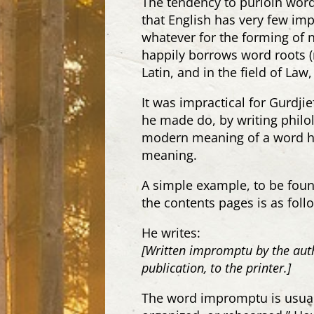
The tendency to purloin words
that English has very few im
whatever for the forming of n
happily borrows word roots
Latin, and in the field of L
It was impractical for Gurdjie
he made do, by writing philol
modern meaning of a word he
meaning.
A simple example, to be found
the contents pages is as foll
He writes:
[Written impromptu by the auth
publication, to the printer.]
The word impromptu is usual