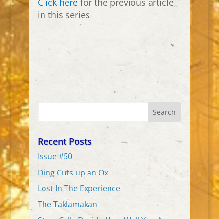
Click here
for the previous article
in this series
Recent Posts
Issue #50
Ding Cuts up an Ox
Lost In The Experience
The Taklamakan