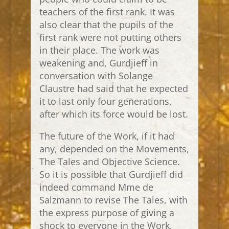
teachers of the first rank. It was
also clear that the pupils of the
first rank were not putting others
in their place. The work was
weakening and, Gurdjieff in
conversation with Solange
Claustre had said that he expected
it to last only four generations,
after which its force would be lost.
The future of the Work, if it had
any, depended on the Movements,
The Tales and Objective Science.
So it is possible that Gurdjieff did
indeed command Mme de
Salzmann to revise The Tales, with
the express purpose of giving a
shock to everyone in the Work,