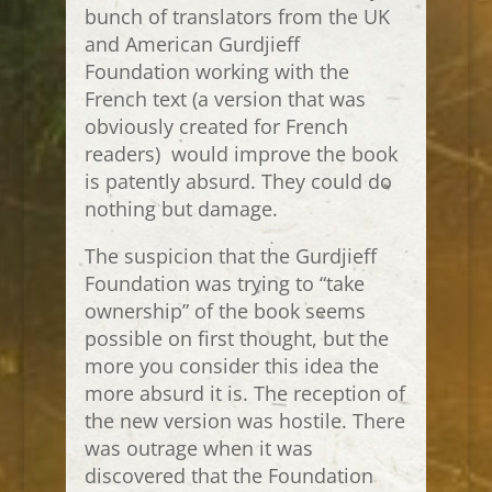
bunch of translators from the UK
and American Gurdjieff
Foundation working with the
French text (a version that was
obviously created for French
readers) would improve the book
is patently absurd. They could do
nothing but damage.
The suspicion that the Gurdjieff
Foundation was trying to “take
ownership” of the book seems
possible on first thought, but the
more you consider this idea the
more absurd it is. The reception of
the new version was hostile. There
was outrage when it was
discovered that the Foundation