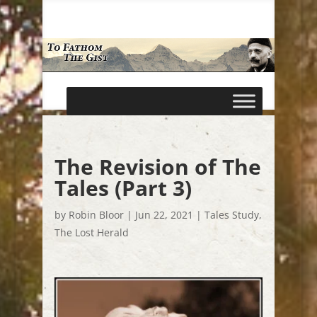
The Revision of The
Tales (Part 3)
by
Robin Bloor
|
Jun 22, 2021
|
Tales Study
,
The Lost Herald