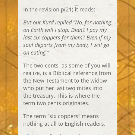
In the revision p(21) it reads:
But our Kurd replied “No, for nothing
on Earth will I stop. Didn’t I pay my
last six coppers for them? Even if my
soul departs from my body, I will go
on eating.”
The two cents, as some of you will
realize, is a Biblical reference from
the New Testament to the widow
who put her last two mites into
the treasury. This is where the
term two cents originates.
The term “six coppers” means
nothing at all to English readers.