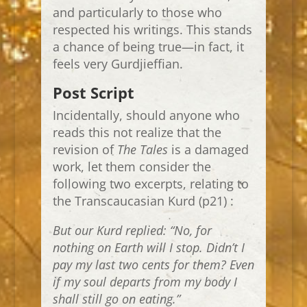
and particularly to those who
respected his writings. This stands
a chance of being true—in fact, it
feels very Gurdjieffian.
Post Script
Incidentally, should anyone who
reads this not realize that the
revision of
The Tales
is a damaged
work, let them consider the
following two excerpts, relating to
the Transcaucasian Kurd (p21) :
But our Kurd replied: “No, for
nothing on Earth will I stop. Didn’t I
pay my last two cents for them? Even
if my soul departs from my body I
shall still go on eating.”