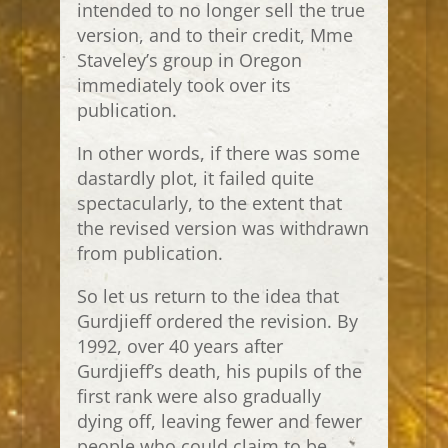
intended to no longer sell the true
version, and to their credit, Mme
Staveley’s group in Oregon
immediately took over its
publication.
In other words, if there was some
dastardly plot, it failed quite
spectacularly, to the extent that
the revised version was withdrawn
from publication.
So let us return to the idea that
Gurdjieff ordered the revision. By
1992, over 40 years after
Gurdjieff’s death, his pupils of the
first rank were also gradually
dying off, leaving fewer and fewer
people who could claim to be