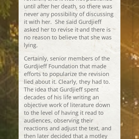
until after her death, so there was
never any possibility of discussing
it with her. She said Gurdjieff
asked her to revise it and there is
no reason to believe that she was
lying.
Certainly, senior members of the
Gurdjieff Foundation that made
efforts to popularize the revision
lied about it. Clearly, they had to.
The idea that Gurdjieff spent
decades of his life writing an
objective work of literature down
to the level of having it read to
audiences, observing their
reactions and adjust the text, and
then later decided that a motley