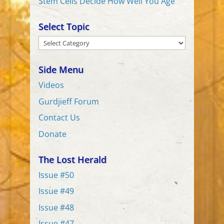
Stem Cells Decide How Well You Age
Select Topic
Select
Topic
Side Menu
Videos
Gurdjieff Forum
Contact Us
Donate
The Lost Herald
Issue #50
Issue #49
Issue #48
Issue #47