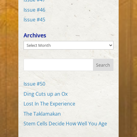
Issue #46
Issue #45
Archives
Archives
Search
Issue #50
Ding Cuts up an Ox
Lost In The Experience
The Taklamakan
Stem Cells Decide How Well You Age