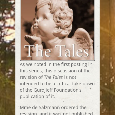
As we noted in the first posting in
this series, this discussion of the
revision of
The Tales
is not
intended to be a critical take-down
of the Gurdjieff Foundation’s
publication of it.
Mme de Salzmann ordered the
revision, and it was not published