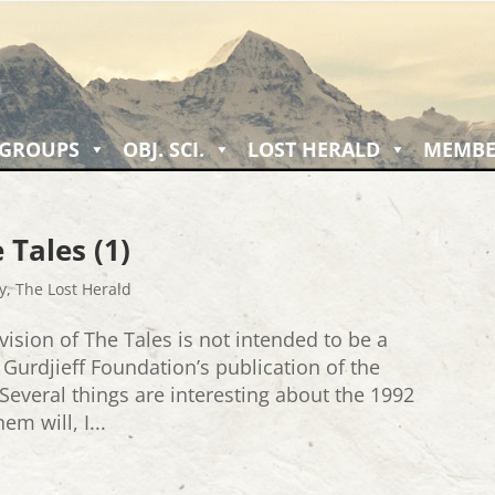
 GROUPS
OBJ. SCI.
LOST HERALD
MEMBE
 Tales (1)
y
,
The Lost Herald
vision of The Tales is not intended to be a
e Gurdjieff Foundation’s publication of the
 Several things are interesting about the 1992
em will, I...