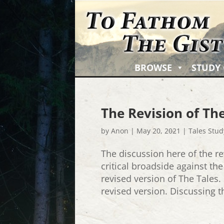
BROWSE
STUDY
The Revision of The
by
Anon
|
May 20, 2021
|
Tales Stud
The discussion here of the re
critical broadside against th
revised version of The Tales.
revised version. Discussing th