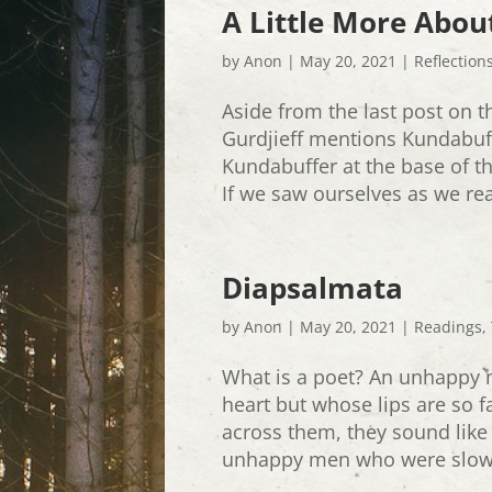
A Little More Abou
by
Anon
|
May 20, 2021
|
Reflection
Aside from the last post on t
Gurdjieff mentions Kundabuff
Kundabuffer at the base of th
If we saw ourselves as we rea
Diapsalmata
by
Anon
|
May 20, 2021
|
Readings
,
What is a poet? An unhappy 
heart but whose lips are so 
across them, they sound like 
unhappy men who were slowly