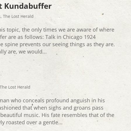
t Kundabuffer
s
,
The Lost Herald
his topic, the only times we are aware of where
er are as follows: Talk in Chicago 1924
e spine prevents our seeing things as they are.
lly are, we would...
The Lost Herald
man who conceals profound anguish in his
fashioned that when sighs and groans pass
beautiful music. His fate resembles that of the
 roasted over a gentle...