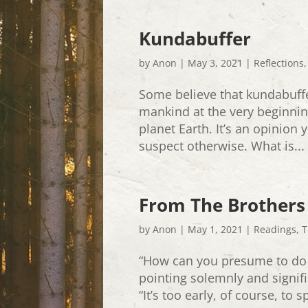
Kundabuffer
by
Anon
|
May 3, 2021
|
Reflections
Some believe that kundabuff
mankind at the very beginni
planet Earth. It’s an opinion y
suspect otherwise. What is...
From The Brothers
by
Anon
|
May 1, 2021
|
Readings
,
T
“How can you presume to do
pointing solemnly and signific
“It’s too early, of course, to 