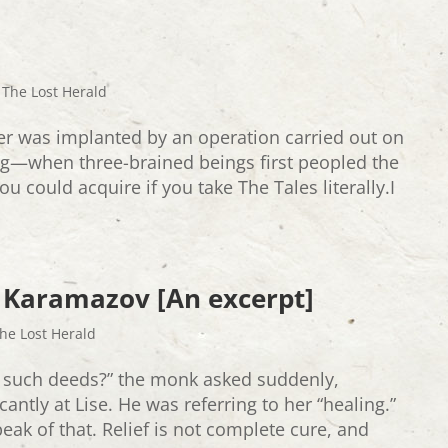
,
The Lost Herald
er was implanted by an operation carried out on
ng—when three-brained beings first peopled the
ou could acquire if you take The Tales literally.I
 Karamazov [An excerpt]
he Lost Herald
 such deeds?” the monk asked suddenly,
antly at Lise. He was referring to her “healing.”
speak of that. Relief is not complete cure, and