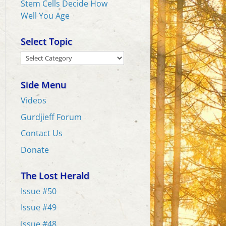
Stem Cells Decide How
Well You Age
Select Topic
Select
Topic
Side Menu
Videos
Gurdjieff Forum
Contact Us
Donate
The Lost Herald
Issue #50
Issue #49
Issue #48