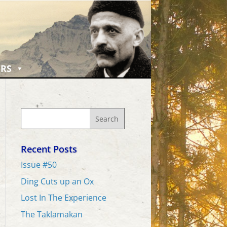
RS
Recent Posts
Issue #50
Ding Cuts up an Ox
Lost In The Experience
The Taklamakan