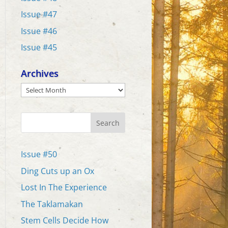
Issue #47
Issue #46
Issue #45
Archives
Archives
Search
Issue #50
Ding Cuts up an Ox
Lost In The Experience
The Taklamakan
Stem Cells Decide How