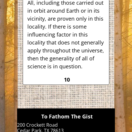
All, including those carried out
in orbit around Earth or in its
vicinity, are proven only in this
locality. If there is some
influencing factor in this
locality that does not generally
apply throughout the universe,
then the generality of all of
science is in question.
10
To Fathom The Gist
200 Crockett Road
Cedar Park, TX 78613