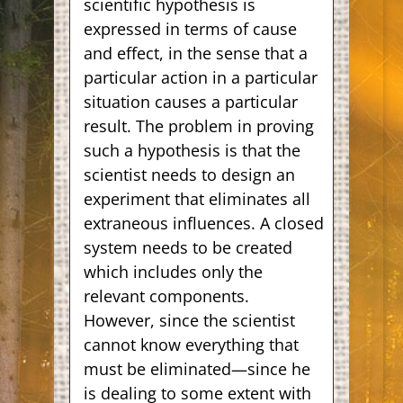
scientific hypothesis is
expressed in terms of cause
and effect, in the sense that a
particular action in a particular
situation causes a particular
result. The problem in proving
such a hypothesis is that the
scientist needs to design an
experiment that eliminates all
extraneous influences. A closed
system needs to be created
which includes only the
relevant components.
However, since the scientist
cannot know everything that
must be eliminated—since he
is dealing to some extent with