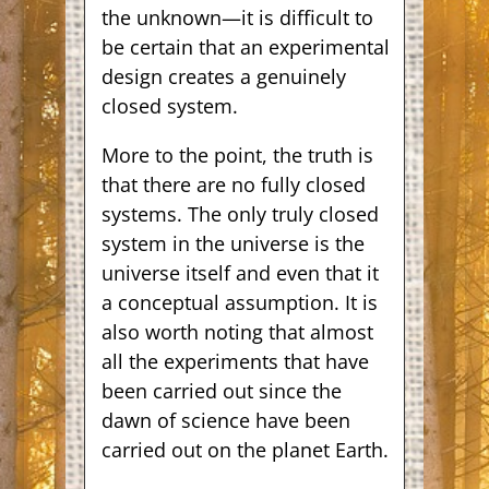
the unknown—it is difficult to
be certain that an experimental
design creates a genuinely
closed system.
More to the point, the truth is
that there are no fully closed
systems. The only truly closed
system in the universe is the
universe itself and even that it
a conceptual assumption. It is
also worth noting that almost
all the experiments that have
been carried out since the
dawn of science have been
carried out on the planet Earth.