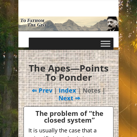
The Apes—Points
To Ponder
⇐ Prev
|
Index
| Notes |
Next ⇒
The problem of “the
closed system”
It is usually the case that a