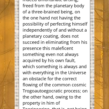
freed from the planetary body
of a three-brained being, on
the one hand not having the
possibility of perfecting himself
independently of and without a
planetary coating, does not
succeed in eliminating from his
presence this maleficent
something even not always
acquired by his own fault,
which something is always and
with everything in the Universe
an obstacle for the correct
flowing of the common cosmic
Trogoautoegocratic process; on
the other hand, owing to the
property in him of