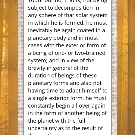
Toorinoorino, that is, not being
subject to decomposition in
any sphere of that solar system
in which he is formed, he must
inevitably be again coated in a
planetary body and in most
cases with the exterior form of
a being of one- or two-brained
system; and in view of the
brevity in general of the
duration of beings of these
planetary forms and also not
having time to adapt himself to
a single exterior form, he must
constantly begin all over again
in the form of another being of
the planet with the full
uncertainty as to the result of