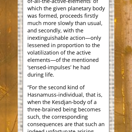
of-all-the-active-elements’ of
which the given planetary body
was formed, proceeds firstly
much more slowly than usual,
and secondly, with the
inextinguishable action—only
lessened in proportion to the
volatilization of the active
elements—of the mentioned
‘sensed-impulses’ he had
during life.
“For the second kind of
Hasnamuss-individual, that is,
when the Kesdjan-body of a
three-brained being becomes
such, the corresponding
consequences are that such an
indeed unfortunate arising,