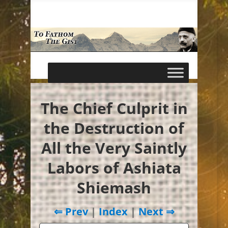
The Chief Culprit in
the Destruction of
All the Very Saintly
Labors of Ashiata
Shiemash
⇐ Prev
|
Index
|
Next ⇒