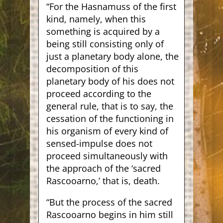
“For the Hasnamuss of the first
kind, namely, when this
something is acquired by a
being still consisting only of
just a planetary body alone, the
decomposition of this
planetary body of his does not
proceed according to the
general rule, that is to say, the
cessation of the functioning in
his organism of every kind of
sensed-impulse does not
proceed simultaneously with
the approach of the ‘sacred
Rascooarno,’ that is, death.
“But the process of the sacred
Rascooarno begins in him still