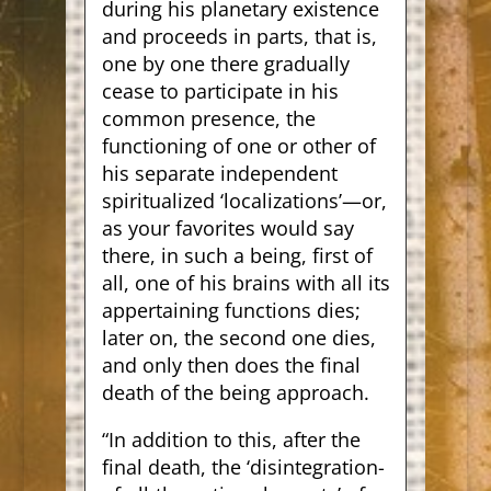
during his planetary existence
and proceeds in parts, that is,
one by one there gradually
cease to participate in his
common presence, the
functioning of one or other of
his separate independent
spiritualized ‘localizations’—or,
as your favorites would say
there, in such a being, first of
all, one of his brains with all its
appertaining functions dies;
later on, the second one dies,
and only then does the final
death of the being approach.
“In addition to this, after the
final death, the ‘disintegration-