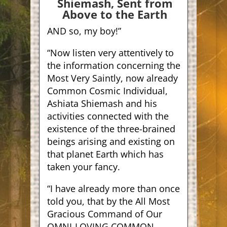
Shiemash, Sent from
Above to the Earth
A
ND so, my boy!”
“Now listen very attentively to
the information concerning the
Most Very Saintly, now already
Common Cosmic Individual,
Ashiata Shiemash and his
activities connected with the
existence of the three-brained
beings arising and existing on
that planet Earth which has
taken your fancy.
“I have already more than once
told you, that by the All Most
Gracious Command of Our
OMNI-LOVING COMMON