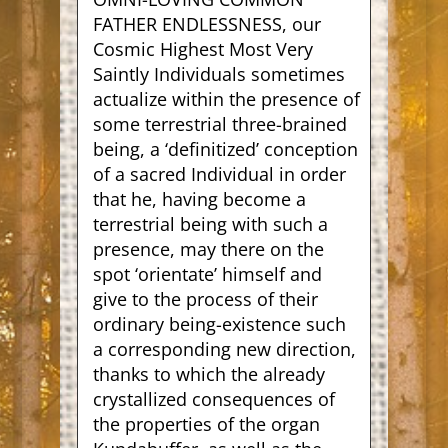
FATHER ENDLESSNESS
, our
Cosmic Highest Most Very
Saintly Individuals sometimes
actualize within the presence of
some terrestrial three-brained
being, a ‘definitized’ conception
of a sacred Individual in order
that he, having become a
terrestrial being with such a
presence, may there on the
spot ‘orientate’ himself and
give to the process of their
ordinary being-existence such
a corresponding new direction,
thanks to which the already
crystallized consequences of
the properties of the organ