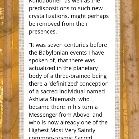
Kundabuffer, as well as the
predispositions to such new
crystallizations, might perhaps
be removed from their
presences.
“It was seven centuries before
the Babylonian events I have
spoken of, that there was
actualized in the planetary
body of a three-brained being
there a ‘definitized’ conception
of a sacred Individual named
Ashiata Shiemash, who
became there in his turn a
Messenger from Above, and
who is now already one of the
Highest Most Very Saintly
common-cosmic Sacred