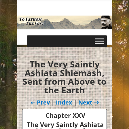
The Very Saintly
Ashiata Shiemash,
Sent from Above to
the Earth
⇐ Prev
|
Index
|
Next ⇒
Chapter XXV
The Very Saintly Ashiata