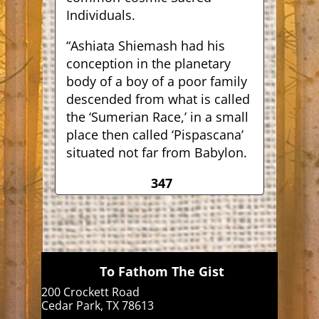
Individuals.
“Ashiata Shiemash had his
conception in the planetary
body of a boy of a poor family
descended from what is called
the ‘Sumerian Race,’ in a small
place then called ‘Pispascana’
situated not far from Babylon.
347
To Fathom The Gist
200 Crockett Road
Cedar Park, TX 78613