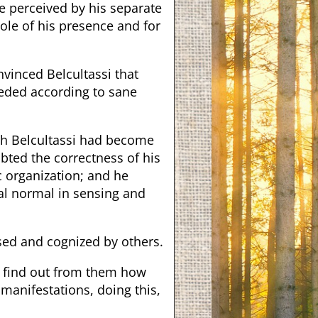
e perceived by his separate
ole of his presence and for
nvinced Belcultassi that
eded according to sane
gh Belcultassi had become
bted the correctness of his
 organization; and he
eral normal in sensing and
nsed and cognized by others.
o find out from them how
manifestations, doing this,