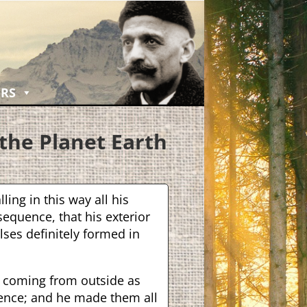
RS
the Planet Eart
h
lling in this way all his
equence, that his exterior
lses definitely formed in
s coming from outside as
ence; and he made them all