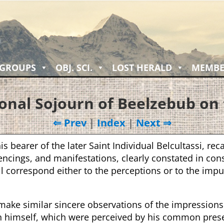
 GROUPS
OBJ. SCI.
LOST HERALD
MEMBE
onal Sojourn of Beelzebub on 
⇐ Prev
|
Index
|
Next ⇒
is bearer of the later Saint Individual Belcultassi, reca
ncings, and manifestations, clearly constated in cons
ll correspond either to the perceptions or to the impu
 make similar sincere observations of the impression
in himself, which were perceived by his common pres