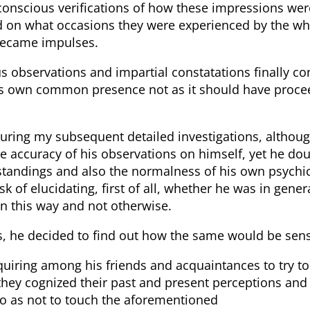
conscious verifications of how these impressions wer
nd on what occasions they were experienced by the wh
became impulses.
 observations and impartial constatations finally co
s own common presence not as it should have proce
during my subsequent detailed investigations, althou
e accuracy of his observations on himself, yet he dou
tandings and also the normalness of his own psychic
sk of elucidating, first of all, whether he was in gen
 in this way and not otherwise.
his, he decided to find out how the same would be se
quiring among his friends and acquaintances to try t
they cognized their past and present perceptions and 
 so as not to touch the aforementioned