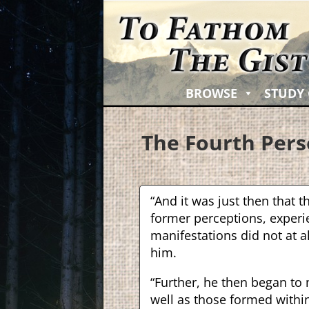
BROWSE
STUDY
The Fourth Pers
“And it was just then that th
former perceptions, experie
manifestations did not at a
him.
“Further, he then began to
well as those formed with