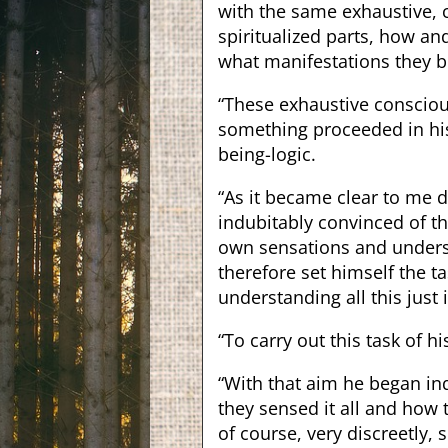
with the same exhaustive, 
spiritualized parts, how a
what manifestations they 
“These exhaustive conscious
something proceeded in hi
being-logic.
“As it became clear to me 
indubitably convinced of th
own sensations and unders
therefore set himself the ta
understanding all this just
“To carry out this task of 
“With that aim he began in
they sensed it all and how 
of course, very discreetly,