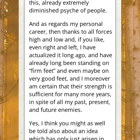
this, already extremely
diminished psyche of people.
And as regards my personal
career, then thanks to all forces
high and low and, if you like,
even right and left, I have
actualized it long ago, and have
already long been standing on
“firm feet” and even maybe on
very good feet, and I moreover
am certain that their strength is
sufficient for many more years,
in spite of all my past, present,
and future enemies.
Yes, I think you might as well
be told also about an idea
which has only just arisen in