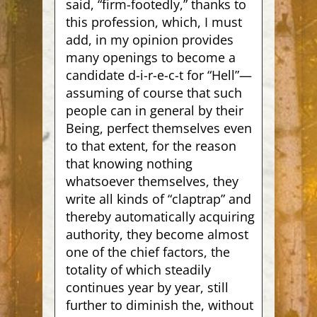
said, “firm-footedly,” thanks to
this profession, which, I must
add, in my opinion provides
many openings to become a
candidate d-i-r-e-c-t for “Hell”—
assuming of course that such
people can in general by their
Being, perfect themselves even
to that extent, for the reason
that knowing nothing
whatsoever themselves, they
write all kinds of “claptrap” and
thereby automatically acquiring
authority, they become almost
one of the chief factors, the
totality of which steadily
continues year by year, still
further to diminish the, without