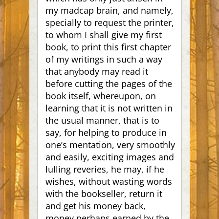
my madcap brain, and namely,
specially to request the printer,
to whom I shall give my first
book, to print this first chapter
of my writings in such a way
that anybody may read it
before cutting the pages of the
book itself, whereupon, on
learning that it is not written in
the usual manner, that is to
say, for helping to produce in
one’s mentation, very smoothly
and easily, exciting images and
lulling reveries, he may, if he
wishes,
without wasting words
with the bookseller, return it
and get his money back,
money perhaps earned by the