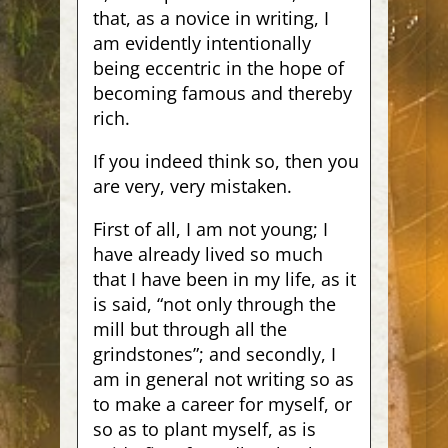
that, as a novice in writing, I
am evidently intentionally
being eccentric in the hope of
becoming famous and thereby
rich.
If you indeed think so, then you
are very, very mistaken.
First of all, I am not young; I
have already lived so much
that I have been in my life, as it
is said, “not only through the
mill but through all the
grindstones”; and secondly, I
am in general not writing so as
to make a career for myself, or
so as to plant myself, as is