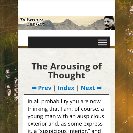
The Arousing of
Thought
⇐ Prev
|
Index
|
Next ⇒
In all probability you are now
thinking that I am, of course, a
young man with an auspicious
exterior and, as some express
it, a “suspicious interior,” and