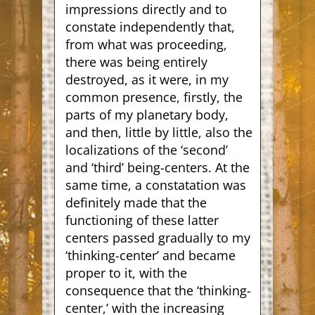
impressions directly and to
constate independently that,
from what was proceeding,
there was being entirely
destroyed, as it were, in my
common presence, firstly, the
parts of my planetary body,
and then, little by little, also the
localizations of the ‘second’
and ‘third’ being-centers. At the
same time, a constatation was
definitely made that the
functioning of these latter
centers passed gradually to my
‘thinking-center’ and became
proper to it, with the
consequence that the ‘thinking-
center,’ with the increasing