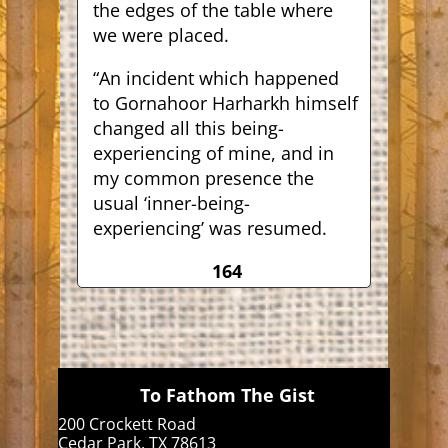
the edges of the table where
we were placed.
“An incident which happened
to Gornahoor Harharkh himself
changed all this being-
experiencing of mine, and in
my common presence the
usual ‘inner-being-
experiencing’ was resumed.
164
To Fathom The Gist
200 Crockett Road
Cedar Park, TX 78613