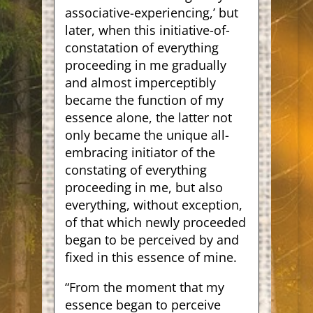
associative-experiencing,’ but
later, when this initiative-of-
constatation of everything
proceeding in me gradually
and almost imperceptibly
became the function of my
essence alone, the latter not
only became the unique all-
embracing initiator of the
constating of everything
proceeding in me, but also
everything, without exception,
of that which newly proceeded
began to be perceived by and
fixed in this essence of mine.
“From the moment that my
essence began to perceive