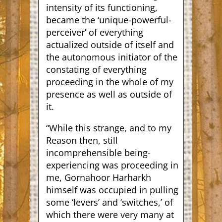
intensity of its functioning,
became the ‘unique-powerful-
perceiver’ of everything
actualized outside of itself and
the autonomous initiator of the
constating of everything
proceeding in the whole of my
presence as well as outside of
it.
“While this strange, and to my
Reason then, still
incomprehensible being-
experiencing was proceeding in
me, Gornahoor Harharkh
himself was occupied in pulling
some ‘levers’ and ‘switches,’ of
which there were very many at