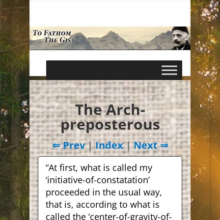
The Arch-
preposterous
⇐ Prev
|
Index
|
Next ⇒
“At first, what is called my
‘initiative-of-constatation’
proceeded in the usual way,
that is, according to what is
called the ‘center-of-gravity-of-