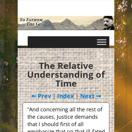
The Relative
Understanding of
Time
⇐ Prev
|
Index
|
Next ⇒
“And concerning all the rest of
the causes, Justice demands
that I should first of all
emphasize that on that ill-fated