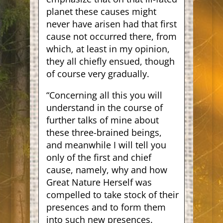
planet these causes might
never have arisen had that first
cause not occurred there, from
which, at least in my opinion,
they all chiefly ensued, though
of course very gradually.
“Concerning all this you will
understand in the course of
further talks of mine about
these three-brained beings,
and meanwhile I will tell you
only of the first and chief
cause, namely, why and how
Great Nature Herself was
compelled to take stock of their
presences and to form them
into such new presences.