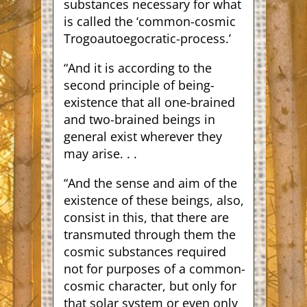
substances necessary for what
is called the ‘common-cosmic
Trogoautoegocratic-process.’
“And it is according to the
second principle of being-
existence that all one-brained
and two-brained beings in
general exist wherever they
may arise. . .
“And the sense and aim of the
existence of these beings, also,
consist in this, that there are
transmuted through them the
cosmic substances required
not for purposes of a common-
cosmic character, but only for
that solar system or even only