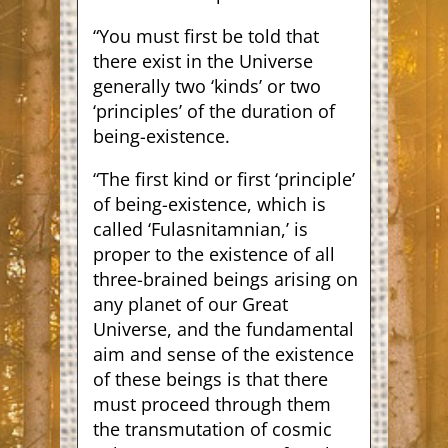
“You must first be told that
there exist in the Universe
generally two ‘kinds’ or two
‘principles’ of the duration of
being-existence.
“The first kind or first ‘principle’
of being-existence, which is
called ‘Fulasnitamnian,’ is
proper to the existence of all
three-brained beings arising on
any planet of our Great
Universe, and the fundamental
aim and sense of the existence
of these beings is that there
must proceed through them
the transmutation of cosmic