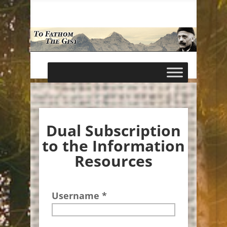
Dual Subscription
to the Information
Resources
Username *