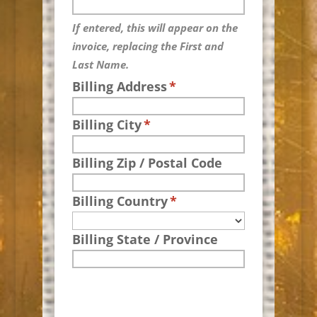
If entered, this will appear on the
invoice, replacing the First and
Last Name.
Billing Address
*
Billing City
*
Billing Zip / Postal Code
Billing Country
*
Billing State / Province