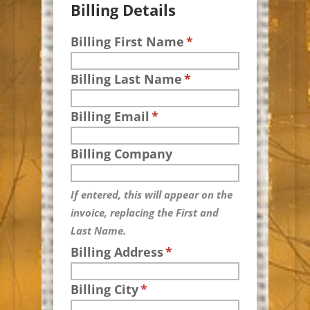
Billing Details
Billing First Name
*
Billing Last Name
*
Billing Email
*
Billing Company
If entered, this will appear on the
invoice, replacing the First and
Last Name.
Billing Address
*
Billing City
*