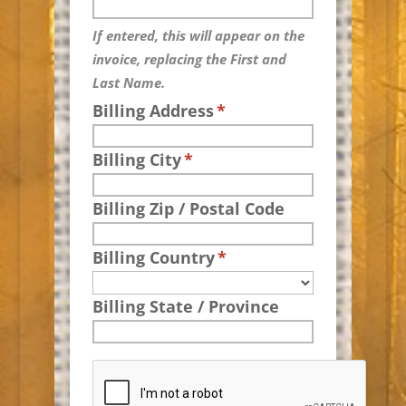
If entered, this will appear on the
invoice, replacing the First and
Last Name.
Billing Address
*
Billing City
*
Billing Zip / Postal Code
Billing Country
*
Billing State / Province