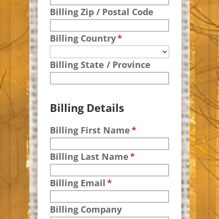
Billing Zip / Postal Code
Billing Country
*
Billing State / Province
Billing Details
Billing First Name
*
Billing Last Name
*
Billing Email
*
Billing Company