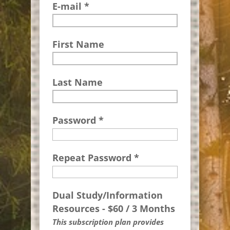
E-mail *
First Name
Last Name
Password *
Repeat Password *
Dual Study/Information
Resources
-
$
60
/
3 Months
This subscription plan provides