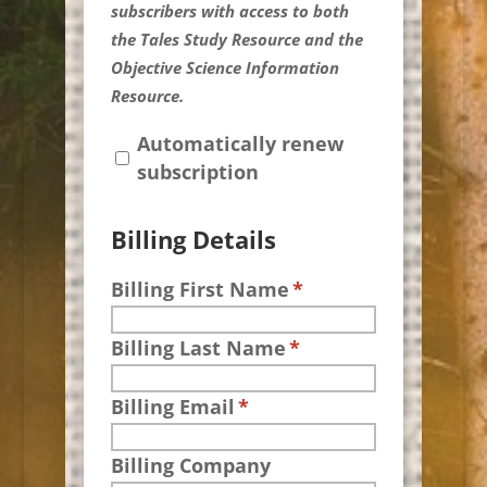
subscribers with access to both
the Tales Study Resource and the
Objective Science Information
Resource.
Automatically renew
subscription
Billing Details
Billing First Name
*
Billing Last Name
*
Billing Email
*
Billing Company