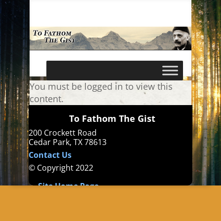
You must be logged in to view this
content.
To Fathom The Gist
200 Crockett Road
Cedar Park, TX 78613
Contact Us
© Copyright 2022
Site Home Page
Books
Austin Gurdjieff
Gurdjieff Reddit