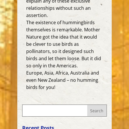
explain any of these exclusive
relationships without such an
assertion.
The existence of hummingbirds
themselves is remarkable. Mother
Nature got the idea that it would
be clever to use birds as
pollinators, so it designed such
birds and let them loose. But it did
so only in the Americas.
Europe, Asia, Africa, Australia and
even New Zealand – no humming
birds for you!
Recent Posts