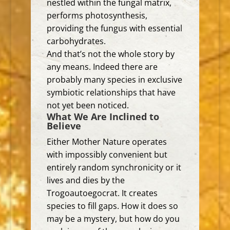
nestled within the fungal matrix,
performs photosynthesis,
providing the fungus with essential
carbohydrates.
And that’s not the whole story by
any means. Indeed there are
probably many species in exclusive
symbiotic relationships that have
not yet been noticed.
What We Are Inclined to
Believe
Either Mother Nature operates
with impossibly convenient but
entirely random synchronicity or it
lives and dies by the
Trogoautoegocrat. It creates
species to fill gaps. How it does so
may be a mystery, but how do you