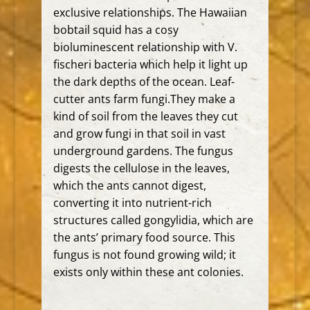
exclusive relationships. The Hawaiian
bobtail squid has a cosy
bioluminescent
relationship with V.
fischeri bacteria which help it light up
the
dark depths of the ocean. Leaf-
cutter ants farm fungi.They make a
kind of soil from the leaves they cut
and grow fungi in that soil in
vast
underground gardens. The fungus
digests the cellulose in the leaves,
which the ants cannot digest,
converting it into nutrient-rich
structures called gongylidia, which are
the ants’ primary food source. This
fungus is not found growing wild; it
exists only within these ant colonies.