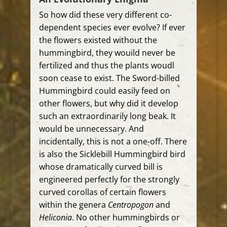
So how did these very different co-
dependent species ever evolve? If ever
the flowers existed without the
hummingbird, they wouild never be
fertilized and thus the plants woudl
soon cease to exist. The Sword-billed
Hummingbird could easily feed on
other flowers, but why did it develop
such an extraordinarily long beak. It
would be unnecessary. And
incidentally, this is not a one-off. There
is also the Sicklebill Hummingbird bird
whose dramatically curved bill is
engineered perfectly for the strongly
curved corollas of certain flowers
within the genera
Centropogon
and
Heliconia
. No other hummingbirds or