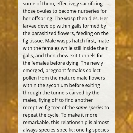
some of them, effectively sacrificing
those ovules to become nurseries for
her offspring. The wasp then dies. Her
larvae develop within galls formed by
the parasitized flowers, feeding on the
fig tissue. Male wasps hatch first, mate
with the females while still inside their
galls, and then chew exit tunnels for
the females before dying. The newly
emerged, pregnant females collect
pollen from the mature male flowers
within the syconium before exiting
through the tunnels carved by the
males, flying off to find another
receptive fig tree of the
same species
to
repeat the cycle.
To make it more
remarkable, this relationship is almost
always species-specific: one fig species