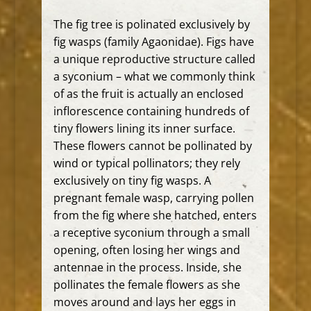
The fig tree is polinated exclusively by
fig wasps (family Agaonidae).
Figs have
a unique reproductive structure called
a syconium – what we commonly think
of as the fruit is actually an enclosed
inflorescence containing hundreds of
tiny flowers lining its inner surface.
These flowers cannot be pollinated by
wind or typical pollinators; they rely
exclusively on tiny fig wasps.
A
pregnant female wasp, carrying pollen
from the fig where she hatched, enters
a receptive syconium through a small
opening, often losing her wings and
antennae in the process.
Inside, she
pollinates the female flowers as she
moves around and lays her eggs in