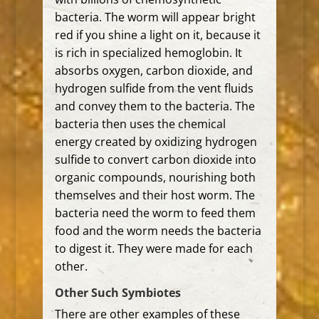
bacteria.
The worm will appear bright
red if you shine a light on it, because it
is rich in specialized hemoglobin. It
absorbs oxygen, carbon dioxide, and
hydrogen sulfide from the vent fluids
and convey them to the bacteria.
The
bacteria then uses the chemical
energy created by oxidizing hydrogen
sulfide to convert carbon dioxide into
organic compounds, nourishing both
themselves and their host worm. The
bacteria need the worm to feed them
food and the worm needs the bacteria
to digest it. They were made for each
other.
Other Such Symbiotes
There are other examples of these