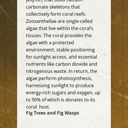
carbonate skeletons that
collectively form coral reefs.
Zooxanthellae are single-celled
algae that live within the coral’s
tissues.
The coral provides the
algae with a protected
environment, stable positioning
for sunlight access, and essential
nutrients like carbon dioxide and
nitrogenous waste.
In return, the
algae perform photosynthesis,
harnessing sunlight to produce
energy-rich sugars and oxygen, up
to 90% of which is donates to its
coral host.
Fig Trees and Fig Wasps