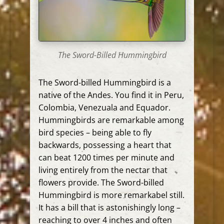
The Sword-Billed Hummingbird
The Sword-billed Hummingbird is a
native of the Andes. You find it in Peru,
Colombia, Venezuala and Equador.
Hummingbirds are remarkable among
bird species – being able to fly
backwards, possessing a heart that
can beat 1200 times per minute and
living entirely from the nectar that
flowers provide. The Sword-billed
Hummingbird is more remarkabel still.
It has a bill that is astonishingly long –
reaching to over 4 inches and often