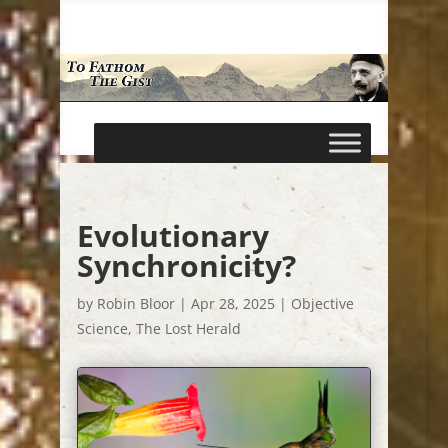
Evolutionary
Synchronicity?
by
Robin Bloor
|
Apr 28, 2025
|
Objective
Science
,
The Lost Herald