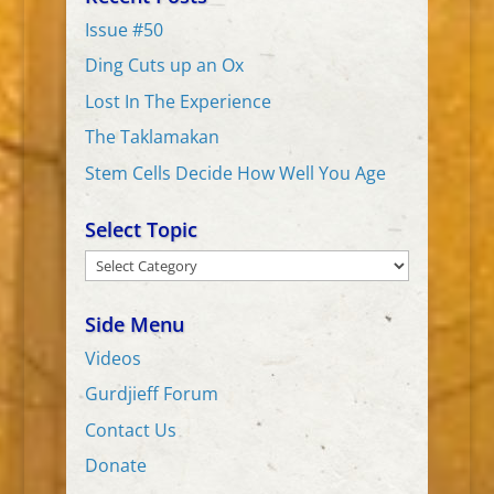
Issue #50
Ding Cuts up an Ox
Lost In The Experience
The Taklamakan
Stem Cells Decide How Well You Age
Select Topic
Select
Topic
Side Menu
Videos
Gurdjieff Forum
Contact Us
Donate