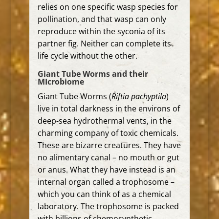
relies on one specific wasp species for
pollination, and that wasp can only
reproduce within the syconia of its
partner fig.
Neither can complete its
life cycle without the other.
Giant Tube Worms and their
MIcrobiome
Giant Tube Worms (
Riftia pachyptila
)
live in total darkness in the environs of
deep-sea hydrothermal vents, in the
charming company of
toxic chemicals.
These are bizarre creatures. They have
no alimentary canal – no mouth or gut
or anus. What they have instead is an
internal organ called a trophosome –
which you can think of as a chemical
laboratory. The trophosome is packed
with billions of chemosynthetic