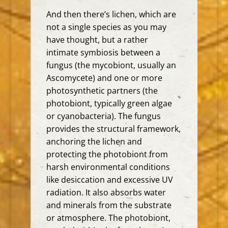
And then there’s lichen, which are
not a single species as you may
have thought, but a
rather
intimate symbiosis between a
fungus (the mycobiont, usually an
Ascomycete) and one or more
photosynthetic partners (the
photobiont, typically green algae
or cyanobacteria).
The fungus
provides the structural framework,
anchoring the lichen and
protecting the photobiont from
harsh environmental conditions
like desiccation and excessive UV
radiation.
It also absorbs water
and minerals from the substrate
or atmosphere. The photobiont,