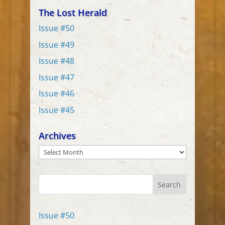
The Lost Herald
Issue #50
Issue #49
Issue #48
Issue #47
Issue #46
Issue #45
Archives
Archives
Search
Issue #50