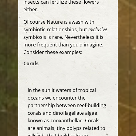
insects can fertilize these flowers
either.
Of course Nature is awash with
symbiotic relationships, but
exclusive
symbiosis is rare. Nevertheless it is
more frequent than you’d imagine.
Consider these examples:
Corals
In the
sunlit waters of tropical
oceans we encounter the
partnership between reef-building
corals and dinoflagellate algae
known as zooxanthellae.
Corals
are animals, tiny polyps related to
jellyfish, that build calcium