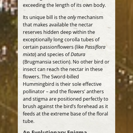
exceeding the length of its own body.
Its unique bill is the
only
mechanism
that makes available the nectar
reserves hidden deep within the
exceptionally long corolla tubes of
certain passionflowers (like
Passiflora
mixta
) and species of
Datura
(Brugmansia section). No other bird or
insect can reach the nectar in these
flowers. The Sword-billed
Hummingbird is their sole effective
pollinator – and the flowers’ anthers
and stigma are positioned perfectly to
brush against the bird’s forehead as it
feeds at the extreme base of the floral
tube.
An Evolutionary Enigma