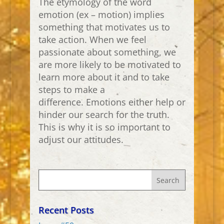
The etymology of the word
emotion (ex – motion) implies
something that motivates us to
take action. When we feel
passionate about something, we
are more likely to be motivated to
learn more about it and to take
steps to make a
difference. Emotions either help or
hinder our search for the truth.
This is why it is so important to
adjust our attitudes.
Recent Posts