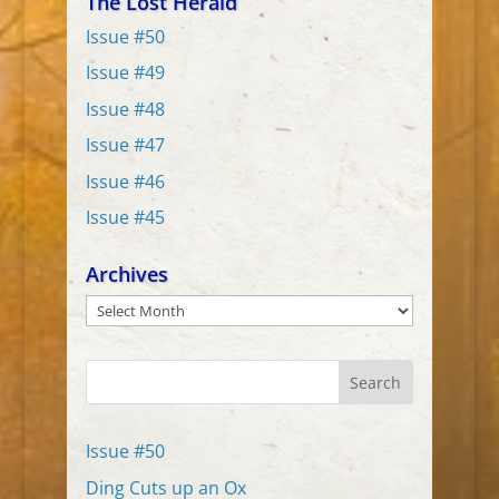
The Lost Herald
Issue #50
Issue #49
Issue #48
Issue #47
Issue #46
Issue #45
Archives
Archives
Search
Issue #50
Ding Cuts up an Ox