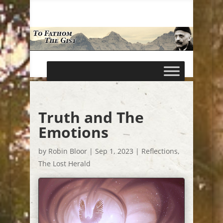
Truth and The
Emotions
by
Robin Bloor
|
Sep 1, 2023
|
Reflections
,
The Lost Herald