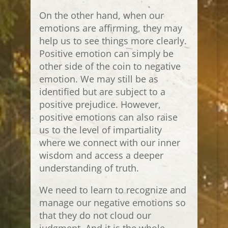
On the other hand, when our
emotions are affirming, they may
help us to see things more clearly.
Positive emotion can simply be
other side of the coin to negative
emotion. We may still be as
identified but are subject to a
positive prejudice. However,
positive emotions can also raise
us to the level of impartiality
where we connect with our inner
wisdom and access a deeper
understanding of truth.
We need to learn to recognize and
manage our negative emotions so
that they do not cloud our