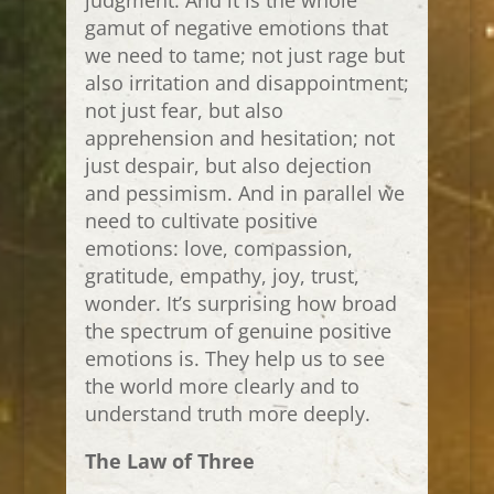
judgment. And it is the whole
gamut of negative emotions that
we need to tame; not just rage but
also irritation and disappointment;
not just fear, but also
apprehension and hesitation; not
just despair, but also dejection
and pessimism. And in parallel we
need to cultivate positive
emotions: love, compassion,
gratitude, empathy, joy, trust,
wonder. It’s surprising how broad
the spectrum of genuine positive
emotions is. They help us to see
the world more clearly and to
understand truth more deeply.
The Law of Three