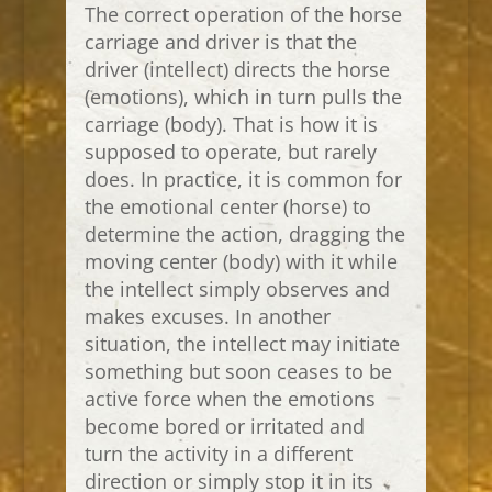
The correct operation of the horse
carriage and driver is that the
driver (intellect) directs the horse
(emotions), which in turn pulls the
carriage (body). That is how it is
supposed to operate, but rarely
does. In practice, it is common for
the emotional center (horse) to
determine the action, dragging the
moving center (body) with it while
the intellect simply observes and
makes excuses. In another
situation, the intellect may initiate
something but soon ceases to be
active force when the emotions
become bored or irritated and
turn the activity in a different
direction or simply stop it in its