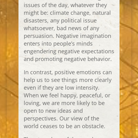
issues of the day, whatever they
might be: climate change, natural
disasters, any political issue
whatsoever, bad news of any
persuasion. Negative imagination
enters into people’s minds
engendering negative expectations
and promoting negative behavior.
In contrast, positive emotions can
help us to see things more clearly
even if they are low intensity.
When we feel happy, peaceful, or
loving, we are more likely to be
open to new ideas and
perspectives. Our view of the
world ceases to be an obstacle.