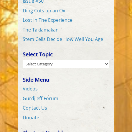
Issue #50
Ding Cuts up an Ox
Lost In The Experience
The Taklamakan
Stem Cells Decide How Well You Age
Select Topic
Select
Topic
Side Menu
Videos
Gurdjieff Forum
Contact Us
Donate