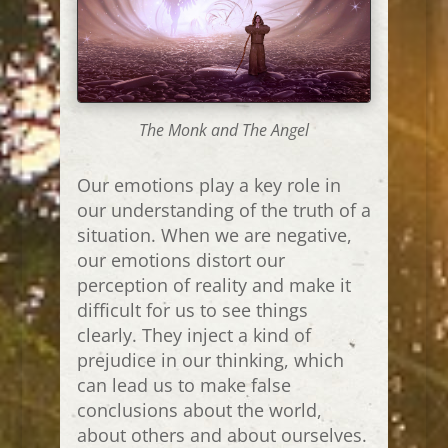
The Monk and The Angel
Our emotions play a key role in
our understanding of the truth of a
situation. When we are negative,
our emotions distort our
perception of reality and make it
difficult for us to see things
clearly. They inject a kind of
prejudice in our thinking, which
can lead us to make false
conclusions about the world,
about others and about ourselves.