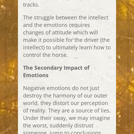
tracks.
The struggle between the intellect
and the emotions requires
changes of attitude which will
make it possible for the driver (the
intellect) to ultimately learn how to
control the horse.
The Secondary Impact of
Emotions
Negative emotions do not just
destroy the harmony of our outer
world, they distort our perception
of reality. They are a source of lies.
Under their sway, we may imagine
the worst, suddenly distrust
someone, jump to conclusions,