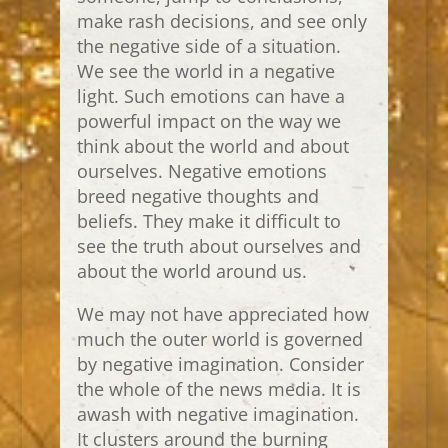
make rash decisions, and see only
the negative side of a situation.
We see the world in a negative
light. Such emotions can have a
powerful impact on the way we
think about the world and about
ourselves. Negative emotions
breed negative thoughts and
beliefs. They make it difficult to
see the truth about ourselves and
about the world around us.
We may not have appreciated how
much the outer world is governed
by negative imagination. Consider
the whole of the news media. It is
awash with negative imagination.
It clusters around the burning